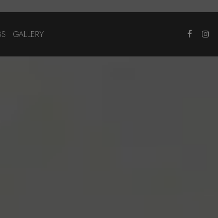
BS
GALLERY
×
!