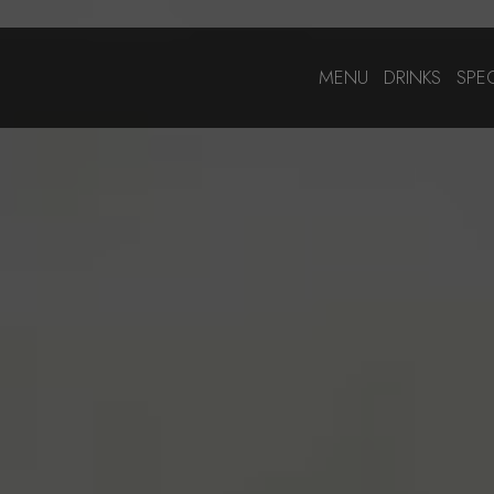
MENU
DRINKS
SPE