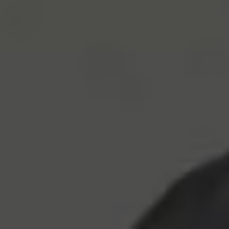
Let’s ensure you get a great table: Book today!
recommend making a reservation ahead of time. Book 
table today!
Book Table