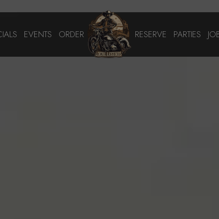
CIALS
EVENTS
ORDER
RESERVE
PARTIES
JO
We are taking online reservations